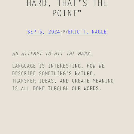
HARD, THAT’S THE
POINT”
SEP 5, 2024
·
ERIC T. NAGLE
BY
AN ATTEMPT TO HIT THE MARK.
LANGUAGE IS INTERESTING. HOW WE
DESCRIBE SOMETHING’S NATURE,
TRANSFER IDEAS, AND CREATE MEANING
IS ALL DONE THROUGH OUR WORDS.