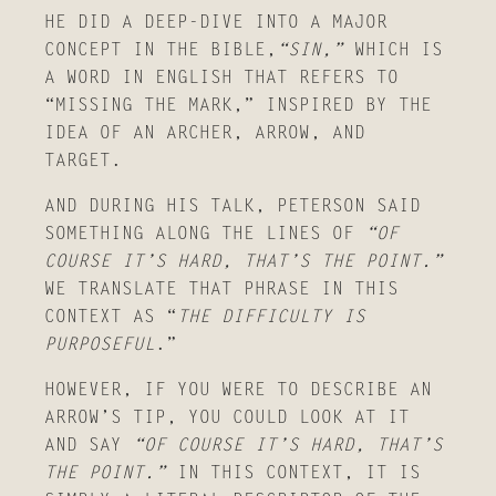
HE DID A DEEP-DIVE INTO A MAJOR
CONCEPT IN THE BIBLE,
“SIN,”
WHICH IS
A WORD IN ENGLISH THAT REFERS TO
“MISSING THE MARK,” INSPIRED BY THE
IDEA OF AN ARCHER, ARROW, AND
TARGET.
AND DURING HIS TALK, PETERSON SAID
SOMETHING ALONG THE LINES OF
“OF
COURSE IT’S HARD, THAT’S THE POINT.”
WE TRANSLATE THAT PHRASE IN THIS
CONTEXT AS “
THE DIFFICULTY IS
PURPOSEFUL
.”
HOWEVER, IF YOU WERE TO DESCRIBE AN
ARROW’S TIP, YOU COULD LOOK AT IT
AND SAY
“OF COURSE IT’S HARD, THAT’S
THE POINT.”
IN THIS CONTEXT, IT IS