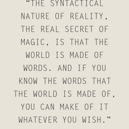
“THE SYNTACTICAL
NATURE OF REALITY,
THE REAL SECRET OF
MAGIC, IS THAT THE
WORLD IS MADE OF
WORDS. AND IF YOU
KNOW THE WORDS THAT
THE WORLD IS MADE OF,
YOU CAN MAKE OF IT
WHATEVER YOU WISH.”