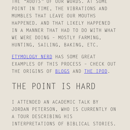
THE
“ROOTS”
OF OUR WORDS. AT SOME
POINT IN TIME, THE VIBRATIONS AND
MUMBLES THAT LEAVE OUR MOUTHS
HAPPENED. AND THAT LIKELY HAPPENED
IN A MANNER THAT HAD TO DO WITH WHAT
WE WERE DOING – MOSTLY FARMING,
HUNTING, SAILING, BAKING, ETC.
ETYMOLOGY NERD
HAS SOME GREAT
EXAMPLES OF THIS PROCESS – CHECK OUT
THE ORIGINS OF
BLOGS
AND
THE IPOD
.
THE POINT IS HARD
I ATTENDED AN ACADEMIC TALK BY
JORDAN PETERSON, WHO IS CURRENTLY ON
A TOUR DESCRIBING HIS
INTERPRETATIONS OF BIBLICAL STORIES.