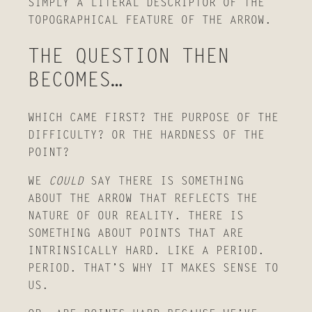
SIMPLY A LITERAL DESCRIPTOR OF THE
TOPOGRAPHICAL FEATURE OF THE ARROW.
THE QUESTION THEN
BECOMES…
WHICH CAME FIRST? THE PURPOSE OF THE
DIFFICULTY? OR THE HARDNESS OF THE
POINT?
WE
COULD
SAY THERE IS SOMETHING
ABOUT THE ARROW THAT REFLECTS THE
NATURE OF OUR REALITY. THERE IS
SOMETHING ABOUT POINTS THAT ARE
INTRINSICALLY HARD. LIKE A PERIOD.
PERIOD. THAT’S WHY IT MAKES SENSE TO
US.