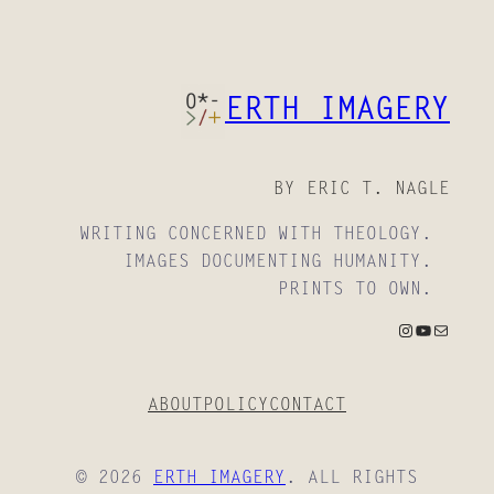
ERTH IMAGERY
BY ERIC T. NAGLE
WRITING CONCERNED WITH THEOLOGY.
IMAGES DOCUMENTING HUMANITY.
PRINTS TO OWN.
INSTAGRAM
YOUTUBE
MAIL
ABOUT
POLICY
CONTACT
© 2026
ERTH IMAGERY
. ALL RIGHTS