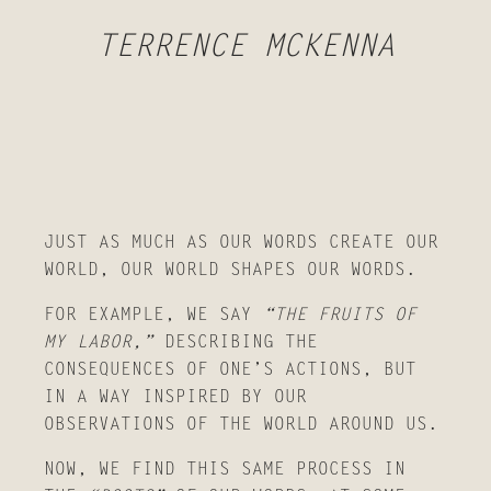
TERRENCE MCKENNA
JUST AS MUCH AS OUR WORDS CREATE OUR
WORLD, OUR WORLD SHAPES OUR WORDS.
FOR EXAMPLE, WE SAY
“THE FRUITS OF
MY LABOR,”
DESCRIBING THE
CONSEQUENCES OF ONE’S ACTIONS, BUT
IN A WAY INSPIRED BY OUR
OBSERVATIONS OF THE WORLD AROUND US.
NOW, WE FIND THIS SAME PROCESS IN