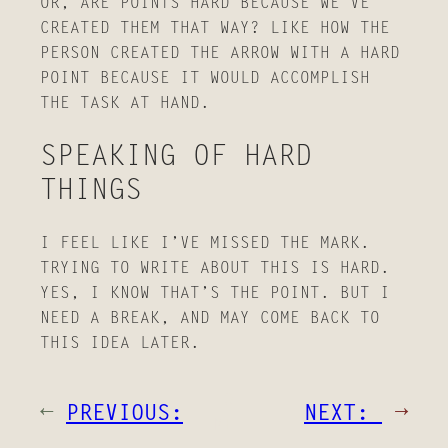
OR, ARE POINTS HARD BECAUSE WE’VE
CREATED THEM THAT WAY? LIKE HOW THE
PERSON CREATED THE ARROW WITH A HARD
POINT BECAUSE IT WOULD ACCOMPLISH
THE TASK AT HAND.
SPEAKING OF HARD
THINGS
I FEEL LIKE I’VE MISSED THE MARK.
TRYING TO WRITE ABOUT THIS IS HARD.
YES, I KNOW THAT’S THE POINT. BUT I
NEED A BREAK, AND MAY COME BACK TO
THIS IDEA LATER.
HO
←
PREVIOUS:
NEXT:
→
ME