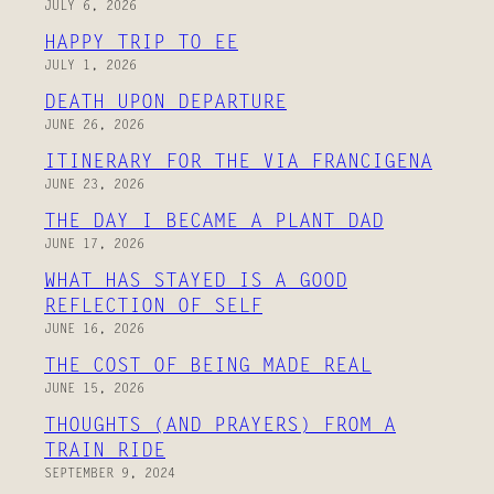
JULY 6, 2026
HAPPY TRIP TO EE
JULY 1, 2026
DEATH UPON DEPARTURE
JUNE 26, 2026
ITINERARY FOR THE VIA FRANCIGENA
JUNE 23, 2026
THE DAY I BECAME A PLANT DAD
JUNE 17, 2026
WHAT HAS STAYED IS A GOOD
REFLECTION OF SELF
JUNE 16, 2026
THE COST OF BEING MADE REAL
JUNE 15, 2026
THOUGHTS (AND PRAYERS) FROM A
TRAIN RIDE
SEPTEMBER 9, 2024