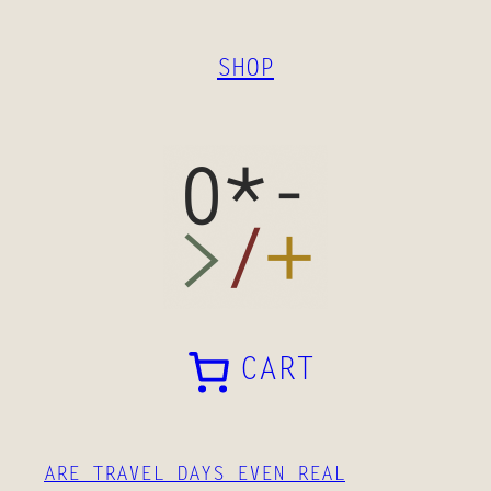
SKIP
TO
SHOP
CONTENT
CART
ARE TRAVEL DAYS EVEN REAL