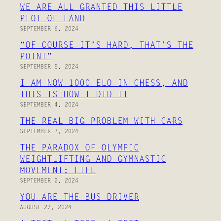
WE ARE ALL GRANTED THIS LITTLE
PLOT OF LAND
SEPTEMBER 6, 2024
“OF COURSE IT’S HARD, THAT’S THE
POINT”
SEPTEMBER 5, 2024
I AM NOW 1000 ELO IN CHESS, AND
THIS IS HOW I DID IT
SEPTEMBER 4, 2024
THE REAL BIG PROBLEM WITH CARS
SEPTEMBER 3, 2024
THE PARADOX OF OLYMPIC
WEIGHTLIFTING AND GYMNASTIC
MOVEMENT; LIFE
SEPTEMBER 2, 2024
YOU ARE THE BUS DRIVER
AUGUST 27, 2024