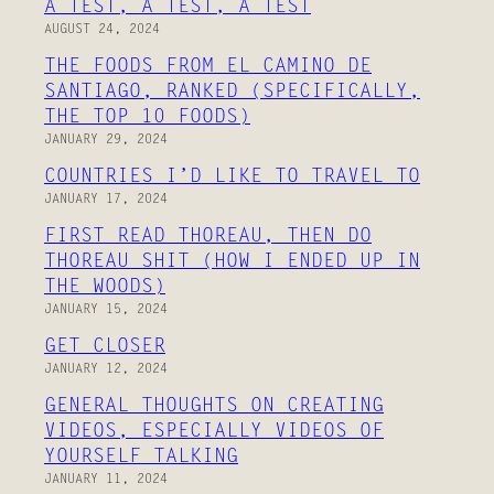
A TEST, A TEST, A TEST
AUGUST 24, 2024
THE FOODS FROM EL CAMINO DE
SANTIAGO, RANKED (SPECIFICALLY,
THE TOP 10 FOODS)
JANUARY 29, 2024
COUNTRIES I’D LIKE TO TRAVEL TO
JANUARY 17, 2024
FIRST READ THOREAU, THEN DO
THOREAU SHIT (HOW I ENDED UP IN
THE WOODS)
JANUARY 15, 2024
GET CLOSER
JANUARY 12, 2024
GENERAL THOUGHTS ON CREATING
VIDEOS, ESPECIALLY VIDEOS OF
YOURSELF TALKING
JANUARY 11, 2024