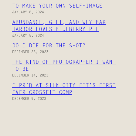
TO MAKE YOUR OWN SELF-IMAGE
JANUARY 8, 2024
ABUNDANCE, GILT, AND WHY BAR
HARBOR LOVES BLUEBERRY PIE
JANUARY 5, 2024
DO I DIE FOR THE SHOT?
DECEMBER 28, 2023
THE KIND OF PHOTOGRAPHER I WANT
TO BE
DECEMBER 14, 2023
I PR’D AT SILK CITY FIT’S FIRST
EVER CROSSFIT COMP
DECEMBER 9, 2023