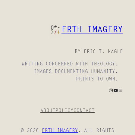
ERTH IMAGERY
BY ERIC T. NAGLE
WRITING CONCERNED WITH THEOLOGY.
IMAGES DOCUMENTING HUMANITY.
PRINTS TO OWN.
INSTAGRAM
YOUTUBE
MAIL
ABOUT
POLICY
CONTACT
© 2026
ERTH IMAGERY
. ALL RIGHTS