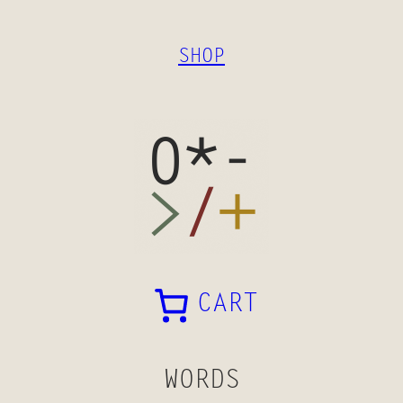
SKIP
TO
SHOP
CONTENT
CART
WORDS