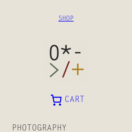
SKIP
TO
SHOP
CONTENT
CART
PHOTOGRAPHY