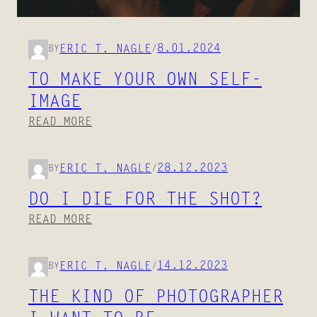
8.01.2024
ERIC T. NAGLE
BY
/
TO MAKE YOUR OWN SELF-
IMAGE
:
READ MORE
T
O
28.12.2023
ERIC T. NAGLE
BY
/
M
A
DO I DIE FOR THE SHOT?
K
:
READ MORE
E
D
Y
O
O
14.12.2023
ERIC T. NAGLE
BY
/
I
U
D
THE KIND OF PHOTOGRAPHER
R
I
O