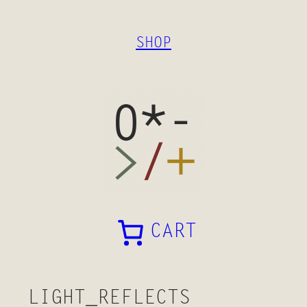
SKIP
TO
SHOP
CONTENT
CART
LIGHT_REFLECTS