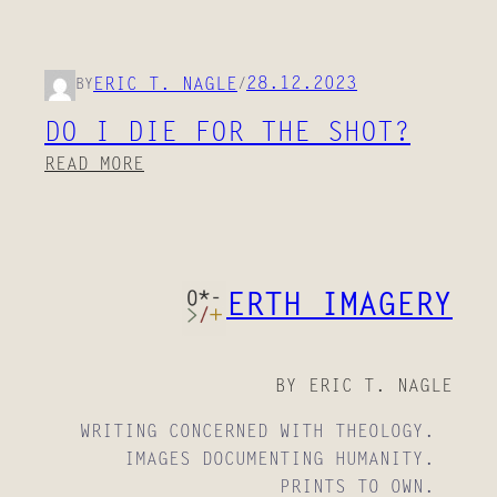
28.12.2023
ERIC T. NAGLE
BY
/
DO I DIE FOR THE SHOT?
:
READ MORE
D
O
I
D
ERTH IMAGERY
I
E
F
O
BY ERIC T. NAGLE
R
WRITING CONCERNED WITH THEOLOGY.
T
IMAGES DOCUMENTING HUMANITY.
H
PRINTS TO OWN.
E