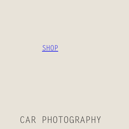
SKIP
TO
CONTENT
SHOP
CAR PHOTOGRAPHY