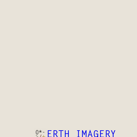
ERTH IMAGERY