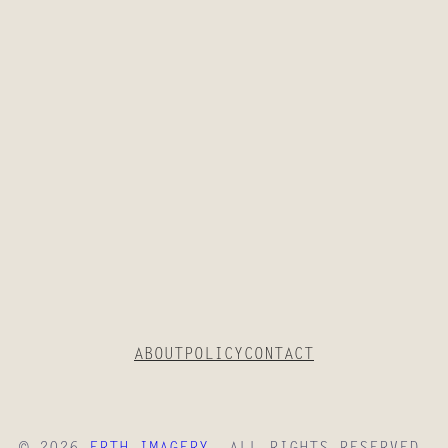
T
H
E
S
H
O
T
?
ABOUT
POLICY
CONTACT