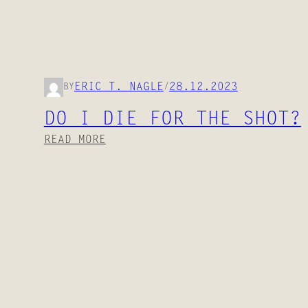
28.12.2023
ERIC T. NAGLE
BY
/
DO I DIE FOR THE SHOT?
:
READ MORE
D
O
I
D
I
E
F
O
R