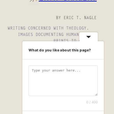
BY ERIC T. NAGLE
WRITING CONCERNED WITH THEOLOGY.
IMAGES DOCUMENTING HUMANITY.
PRINTS TO OWN.
What do you like about this page?
INSTAGRAM
YOUTUBE
MAIL
0 / 400